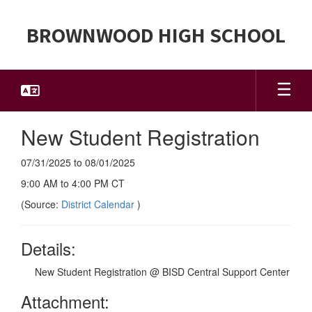
Skip
to
BROWNWOOD HIGH SCHOOL
main
content
New Student Registration
07/31/2025 to 08/01/2025
9:00 AM to 4:00 PM CT
(Source:
District Calendar
)
Details:
New Student Registration @ BISD Central Support Center
Attachment: