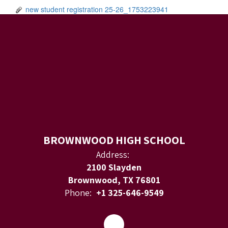
new student registration 25-26_1753223941
BROWNWOOD HIGH SCHOOL
Address:
2100 Slayden
Brownwood, TX 76801
Phone:
+1 325-646-9549