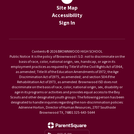
Site Map
Accessibility
Sign In
Contents © 2026 BROWNWOOD HIGH SCHOOL
Public Notice: It is the policy of Brownwood I.S.D. not to discriminate on the
basis of race, color, national origin, sex, handicap, or age in its
employment practices as required by Title VI of the Civil Rights Act of 1964,
as amended; Title IX of the Education Amendments of 1972; the Age
Discrimination Act of 1975, as amended; and section 504 if the
Rehabilitation Act of 1973, as amended. Brownwood ISD does not
discriminate on the basis of race, color, national origin, sex, disability or
age in its programs or activities and provides equal access to the Boy
Scouts and other designated youth groups. The following person has been
designated to handle inquiries regarding the non-discrimination policies:
Adrienne Horton, Director of Human Resources, 2707 Southside
Brownwood TX, 76801 325-643-5644