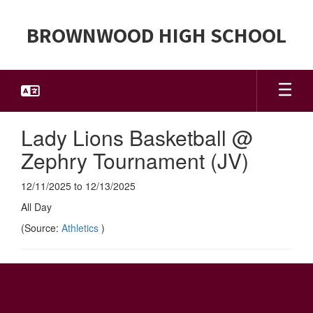
Skip
to
BROWNWOOD HIGH SCHOOL
main
content
Lady Lions Basketball @
Zephry Tournament (JV)
12/11/2025 to 12/13/2025
All Day
(Source:
Athletics
)