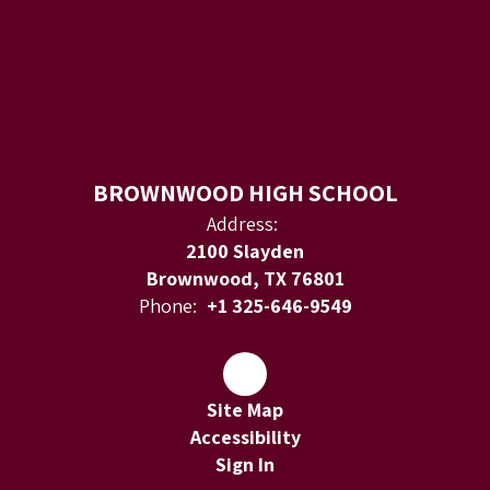
BROWNWOOD HIGH SCHOOL
Address:
2100 Slayden
Brownwood, TX 76801
Phone:
+1 325-646-9549
Site Map
Accessibility
Sign In