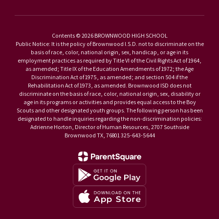
Contents © 2026 BROWNWOOD HIGH SCHOOL
Public Notice: It is the policy of Brownwood I.S.D. not to discriminate on the
basis of race, color, national origin, sex, handicap, or age in its
employment practices as required by Title VI of the Civil Rights Act of 1964,
as amended; Title IX of the Education Amendments of 1972; the Age
Discrimination Act of 1975, as amended; and section 504 if the
Rehabilitation Act of 1973, as amended. Brownwood ISD does not
discriminate on the basis of race, color, national origin, sex, disability or
age in its programs or activities and provides equal access to the Boy
Scouts and other designated youth groups. The following person has been
designated to handle inquiries regarding the non-discrimination policies:
Adrienne Horton, Director of Human Resources, 2707 Southside
Brownwood TX, 76801 325-643-5644