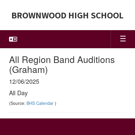
Skip
to
BROWNWOOD HIGH SCHOOL
main
content
All Region Band Auditions
(Graham)
12/06/2025
All Day
(Source:
BHS Calendar
)