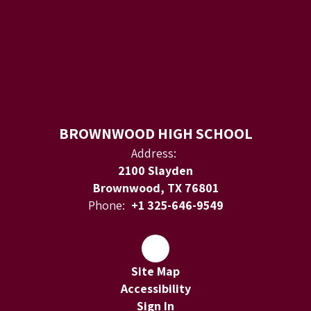
BROWNWOOD HIGH SCHOOL
Address:
2100 Slayden
Brownwood, TX 76801
Phone:
+1 325-646-9549
Site Map
Accessibility
Sign In