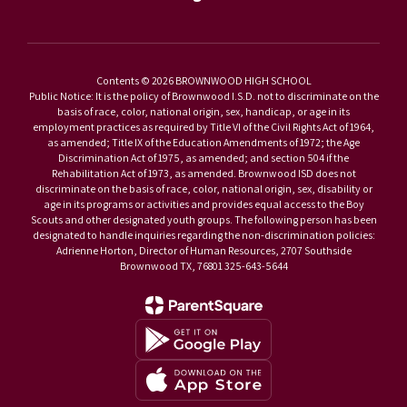
Contents © 2026 BROWNWOOD HIGH SCHOOL
Public Notice: It is the policy of Brownwood I.S.D. not to discriminate on the
basis of race, color, national origin, sex, handicap, or age in its
employment practices as required by Title VI of the Civil Rights Act of 1964,
as amended; Title IX of the Education Amendments of 1972; the Age
Discrimination Act of 1975, as amended; and section 504 if the
Rehabilitation Act of 1973, as amended. Brownwood ISD does not
discriminate on the basis of race, color, national origin, sex, disability or
age in its programs or activities and provides equal access to the Boy
Scouts and other designated youth groups. The following person has been
designated to handle inquiries regarding the non-discrimination policies:
Adrienne Horton, Director of Human Resources, 2707 Southside
Brownwood TX, 76801 325-643-5644