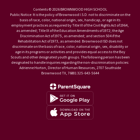
Contents © 2026 BROWNWOOD HIGH SCHOOL
Public Notice: It is the policy of Brownwood I.S.D. not to discriminate on the
basis of race, color, national origin, sex, handicap, or age in its
employment practices as required by Title VI of the Civil Rights Act of 1964,
as amended; Title IX of the Education Amendments of 1972; the Age
Discrimination Act of 1975, as amended; and section 504 if the
Rehabilitation Act of 1973, as amended. Brownwood ISD does not
discriminate on the basis of race, color, national origin, sex, disability or
age in its programs or activities and provides equal access to the Boy
Scouts and other designated youth groups. The following person has been
designated to handle inquiries regarding the non-discrimination policies:
Adrienne Horton, Director of Human Resources, 2707 Southside
Brownwood TX, 76801 325-643-5644