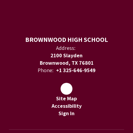
BROWNWOOD HIGH SCHOOL
Address:
2100 Slayden
Brownwood, TX 76801
Phone:
+1 325-646-9549
Site Map
Accessibility
Sign In