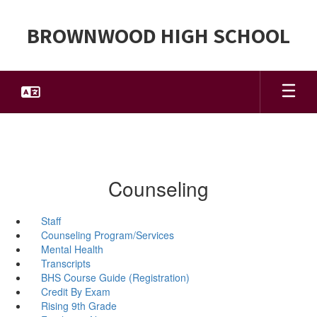
Skip
to
BROWNWOOD HIGH SCHOOL
main
content
Counseling
Staff
Counseling Program/Services
Mental Health
Transcripts
BHS Course Guide (Registration)
Credit By Exam
Rising 9th Grade