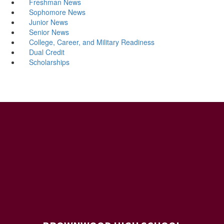
Freshman News
Sophomore News
Junior News
Senior News
College, Career, and Military Readiness
Dual Credit
Scholarships