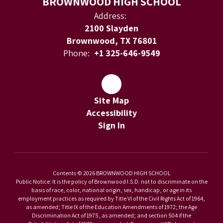
BROWNWOOD HIGH SCHOOL
Address:
2100 Slayden
Brownwood, TX 76801
Phone:
+1 325-646-9549
Site Map
Accessibility
Sign In
Contents © 2026 BROWNWOOD HIGH SCHOOL
Public Notice: It is the policy of Brownwood I.S.D. not to discriminate on the
basis of race, color, national origin, sex, handicap, or age in its
employment practices as required by Title VI of the Civil Rights Act of 1964,
as amended; Title IX of the Education Amendments of 1972; the Age
Discrimination Act of 1975, as amended; and section 504 if the