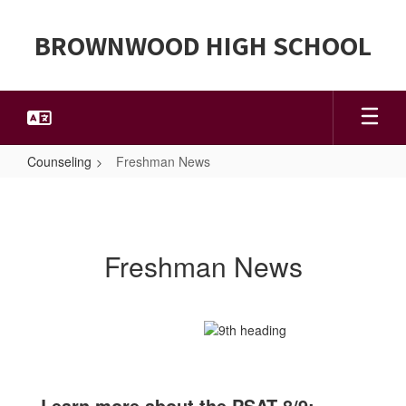
Skip
to
BROWNWOOD HIGH SCHOOL
main
content
Counseling
Freshman News
Freshman
News
Freshman News
Learn more about the PSAT 8/9: