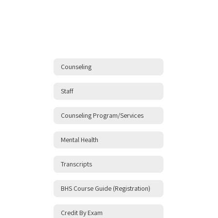
Counseling
Staff
Counseling Program/Services
Mental Health
Transcripts
BHS Course Guide (Registration)
Credit By Exam