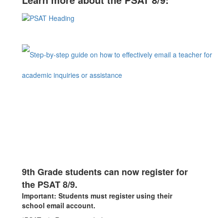
9th Grade students can now register for
the PSAT 8/9.
Important: Students must register using their
school email account.