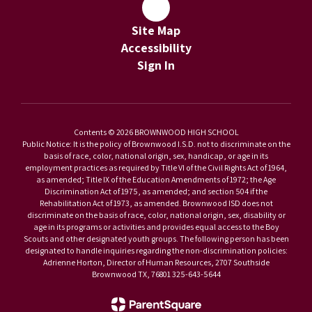
Site Map
Accessibility
Sign In
Contents © 2026 BROWNWOOD HIGH SCHOOL
Public Notice: It is the policy of Brownwood I.S.D. not to discriminate on the
basis of race, color, national origin, sex, handicap, or age in its
employment practices as required by Title VI of the Civil Rights Act of 1964,
as amended; Title IX of the Education Amendments of 1972; the Age
Discrimination Act of 1975, as amended; and section 504 if the
Rehabilitation Act of 1973, as amended. Brownwood ISD does not
discriminate on the basis of race, color, national origin, sex, disability or
age in its programs or activities and provides equal access to the Boy
Scouts and other designated youth groups. The following person has been
designated to handle inquiries regarding the non-discrimination policies:
Adrienne Horton, Director of Human Resources, 2707 Southside
Brownwood TX, 76801 325-643-5644