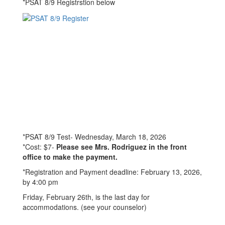
*PSAT 8/9 Registrstion below
*PSAT 8/9 Test- Wednesday, March 18, 2026
*Cost: $7-
Please see Mrs. Rodriguez in the front
office to make the payment.
*Registration and Payment deadline: February 13, 2026,
by 4:00 pm
Friday, February 26th, is the last day for
accommodations. (see your counselor)