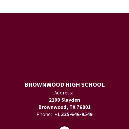
BROWNWOOD HIGH SCHOOL
Address:
2100 Slayden
Brownwood, TX 76801
Phone:
+1 325-646-9549