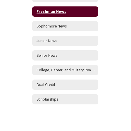
Freshman News
Sophomore News
Junior News
Senior News
College, Career, and Military Readiness
Dual Credit
Scholarships