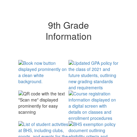
9th Grade
Information